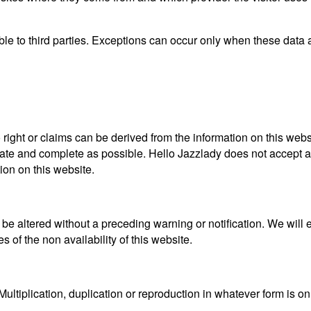
able to third parties. Exceptions can occur only when these data
 right or claims can be derived from the information on this web
ate and complete as possible. Hello Jazzlady does not accept an
ion on this website.
 altered without a preceding warning or notification. We will e
 of the non availability of this website.
Multiplication, duplication or reproduction in whatever form is o