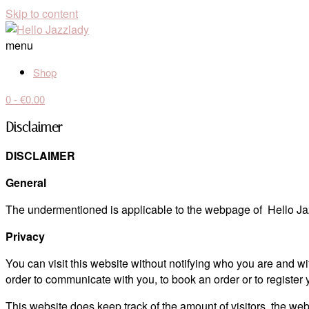
Skip to content
menu
Shop
0
- €0.00
Disclaimer
DISCLAIMER
General
The undermentioned is applicable to the webpage of Hello Jaz
Privacy
You can visit this website without notifying who you are and w
order to communicate with you, to book an order or to register
This website does keep track of the amount of visitors, the we