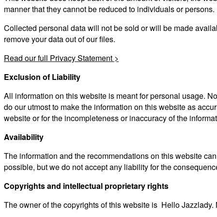
manner that they cannot be reduced to individuals or persons.
Collected personal data will not be sold or will be made avail
remove your data out of our files.
Read our full Privacy Statement >
Exclusion of Liability
All information on this website is meant for personal usage. No
do our utmost to make the information on this website as accur
website or for the incompleteness or inaccuracy of the informat
Availability
The information and the recommendations on this website can be
possible, but we do not accept any liability for the consequences
Copyrights and intellectual proprietary rights
The owner of the copyrights of this website is Hello Jazzlady. 