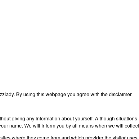
zlady. By using this webpage you agree with the disclaimer.
ithout giving any information about yourself. Although situation
 your name. We will inform you by all means when we will collect
bsites where they come from and which provider the visitor uses 