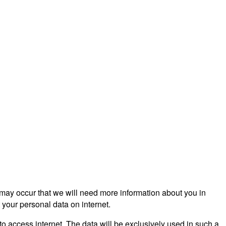
s may occur that we will need more information about you in
 your personal data on internet.
to access internet. The data will be exclusively used in such a