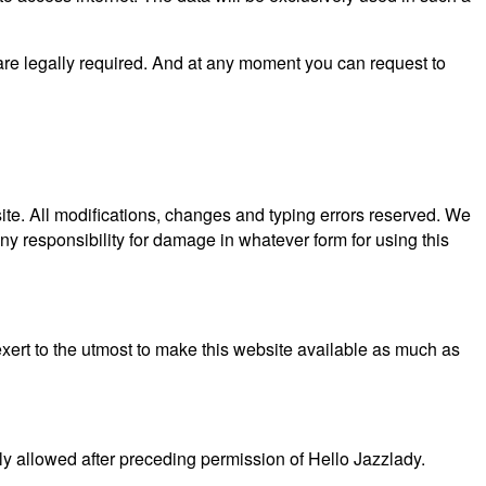
 are legally required. And at any moment you can request to
site. All modifications, changes and typing errors reserved. We
y responsibility for damage in whatever form for using this
xert to the utmost to make this website available as much as
nly allowed after preceding permission of Hello Jazzlady.